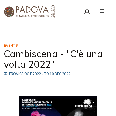
EVENTS
Cambiscena - "C'è una
volta 2022"
FROM 08 OCT 2022
- TO 10 DEC 2022