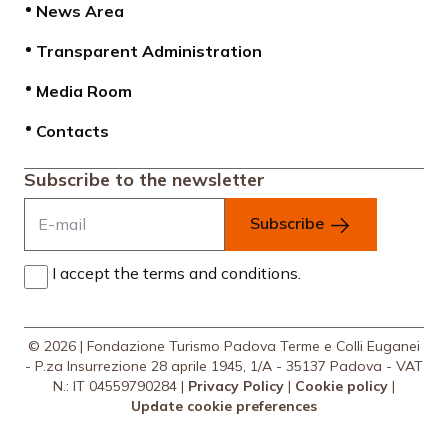
News Area
Transparent Administration
Media Room
Contacts
Subscribe to the newsletter
Subscribe
I accept the terms and conditions.
© 2026 | Fondazione Turismo Padova Terme e Colli Euganei
- P.za Insurrezione 28 aprile 1945, 1/A - 35137 Padova - VAT
N.: IT 04559790284 |
Privacy Policy
|
Cookie policy
|
Update cookie preferences