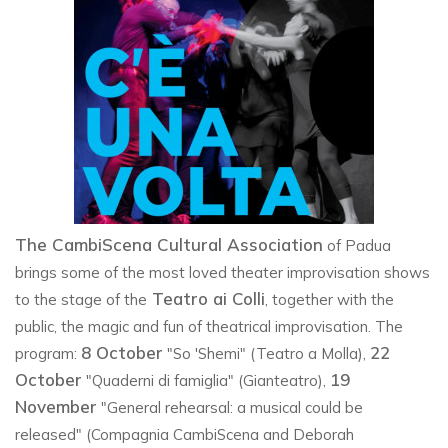
The CambiScena Cultural Association
of Padua
brings some of the most loved theater improvisation shows
Teatro ai Colli
to the stage of the
, together with the
public, the magic and fun of theatrical improvisation. The
8 October
22
program:
"So 'Shemi" (Teatro a Molla),
October
19
"Quaderni di famiglia" (Gianteatro),
November
"General rehearsal: a musical could be
released" (Compagnia CambiScena and Deborah