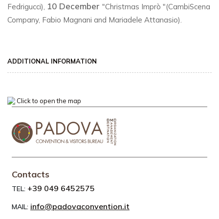
10 December
Fedrigucci),
"Christmas Imprò "(CambiScena
Company, Fabio Magnani and Mariadele Attanasio).
ADDITIONAL INFORMATION
Click to open the map
Contacts
+39 049 6452575
TEL:
info@padovaconvention.it
MAIL: