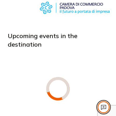
Upcoming events in the
destination