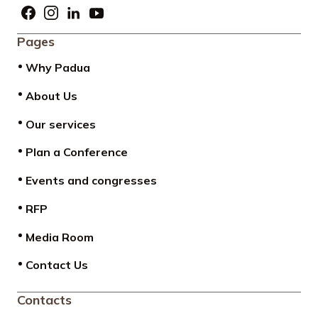
Pages
Why Padua
About Us
Our services
Plan a Conference
Events and congresses
RFP
Media Room
Contact Us
Contacts