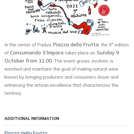
Piazza della Frutta
In the center of Padua,
, the 9° edition
Consumando S'Impara
Sunday 9
of
takes place on
October from 11.00
. The event grows, evolves, is
enriched and maintains the goal of making natural wine
known by bringing producers and consumers closer and
enhancing the artisan excellence that characterizes the
territory.
ADDITIONAL INFORMATION
Piazza della Frutta