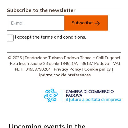
Subscribe to the newsletter
Subscribe
I accept the terms and conditions.
© 2026 | Fondazione Turismo Padova Terme e Colli Euganei
- P.za Insurrezione 28 aprile 1945, 1/A - 35137 Padova - VAT
N.: IT 04559790284 |
Privacy Policy
|
Cookie policy
|
Update cookie preferences
Upcoming events in the