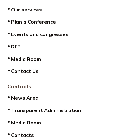
Our services
Plan a Conference
Events and congresses
RFP
Media Room
Contact Us
Contacts
News Area
Transparent Administration
Media Room
Contacts