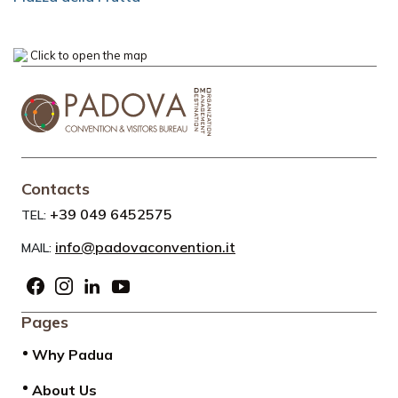
Click to open the map
Contacts
+39 049 6452575
TEL:
info@padovaconvention.it
MAIL:
Pages
Why Padua
About Us