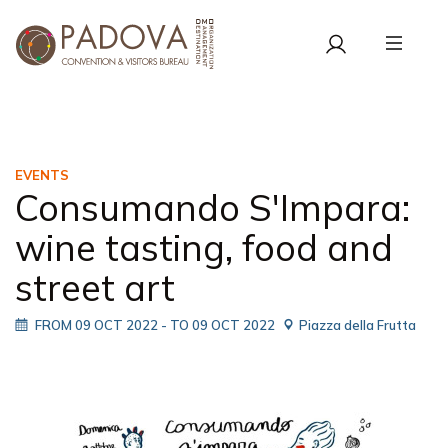
EVENTS
Consumando S'Impara:
wine tasting, food and
street art
FROM 09 OCT 2022
- TO 09 OCT 2022
Piazza della Frutta