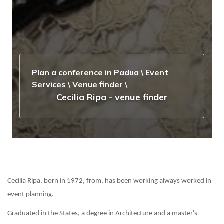
Plan a conference in Padua
\
Event
Services
\
Venue finder
\
Cecilia Ripa - venue finder
Cecilia Ripa, born in 1972, from, has been working always worked in
event planning.
Graduated in the States, a degree in Architecture and a master's