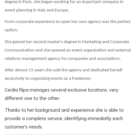
degree in Paris, she began working for an important company in
event planning in Italy and Europe.
From corporate experience to open her own agency was the perfect
option.
She gained her second master's degree in Marketing and Corporate
Communication and she opened an event organization and external
relations management agency for companies and associations.
After almost 15 years she sold the agency and dedicated herself
exclusively to organizing events as a freelancer.
Cecilia Ripa manages several exclusive locations, very
different one to the other.
Thanks to her background and experience she is able to
provide a complete service, identifying immediatly each
customer's needs.