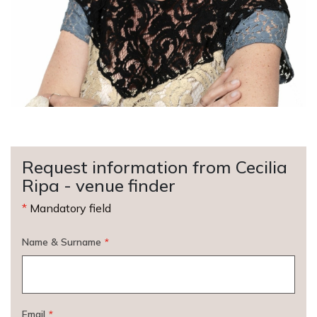
Request information from Cecilia
Ripa - venue finder
*
Mandatory field
Name & Surname
*
Email
*