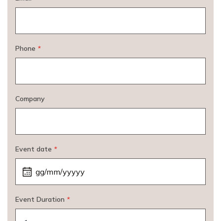
Phone
*
Company
Event date
*
Event Duration
*