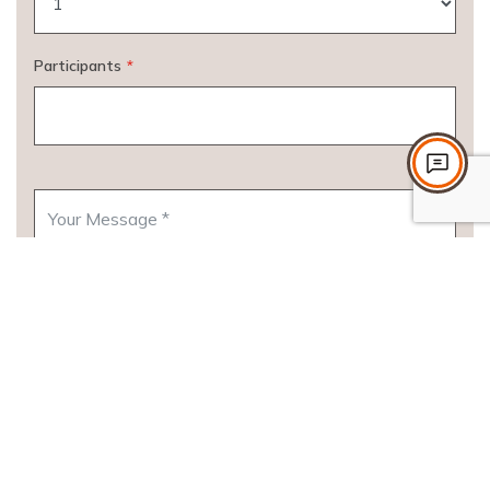
Participants
*