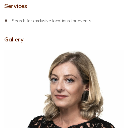
Services
Search for exclusive locations for events
Gallery