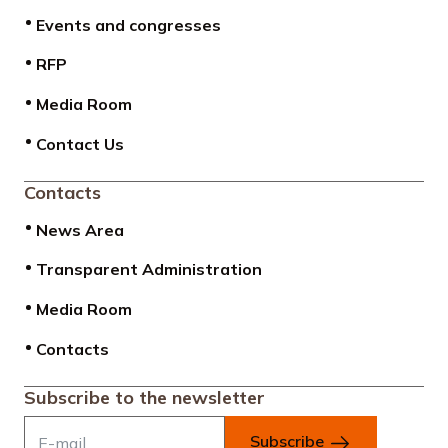
Events and congresses
RFP
Media Room
Contact Us
Contacts
News Area
Transparent Administration
Media Room
Contacts
Subscribe to the newsletter
Subscribe