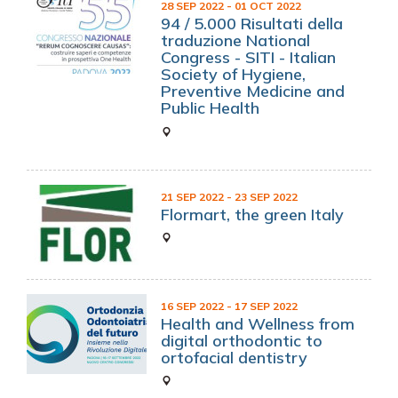
28 SEP 2022
- 01 OCT 2022
94 / 5.000 Risultati della
traduzione National
Congress - SITI - Italian
Society of Hygiene,
Preventive Medicine and
Public Health
21 SEP 2022
- 23 SEP 2022
Flormart, the green Italy
16 SEP 2022
- 17 SEP 2022
Health and Wellness from
digital orthodontic to
ortofacial dentistry