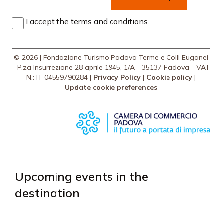
I accept the terms and conditions.
© 2026 | Fondazione Turismo Padova Terme e Colli Euganei
- P.za Insurrezione 28 aprile 1945, 1/A - 35137 Padova - VAT
N.: IT 04559790284 |
Privacy Policy
|
Cookie policy
|
Update cookie preferences
Upcoming events in the
destination