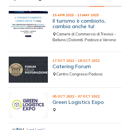
15 APR 2025
- 13 MAY 2025
Il turismo è cambiato,
cambia anche tu!
Camere di Commercio di Treviso -
Belluno | Dolomiti, Padova e Verona
17 OCT 2022
- 18 OCT 2022
Catering Forum
Centro Congressi Padova
05 OCT 2022
- 07 OCT 2022
Green Logistics Expo