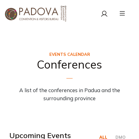
EVENTS CALENDAR
Conferences
A list of the conferences in Padua and the
surrounding province
Upcoming Events
ALL
DMO