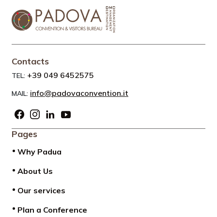
Contacts
+39 049 6452575
TEL:
info@padovaconvention.it
MAIL:
Pages
Why Padua
About Us
Our services
Plan a Conference