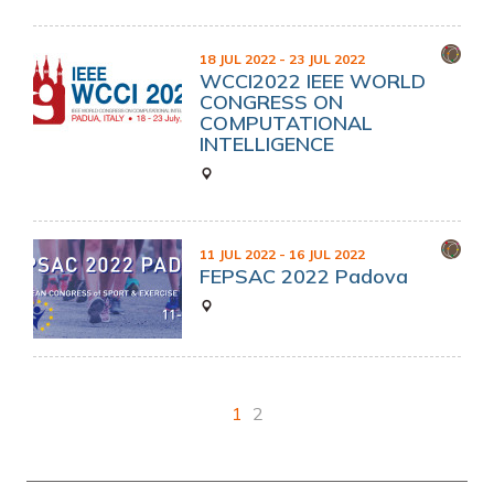
18 JUL 2022
- 23 JUL 2022
WCCI2022 IEEE WORLD
CONGRESS ON
COMPUTATIONAL
INTELLIGENCE
11 JUL 2022
- 16 JUL 2022
FEPSAC 2022 Padova
1
2