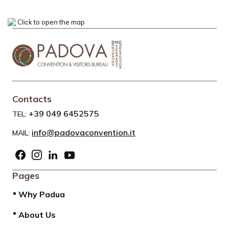
Click to open the map
Contacts
+39 049 6452575
TEL:
info@padovaconvention.it
MAIL:
Pages
Why Padua
About Us