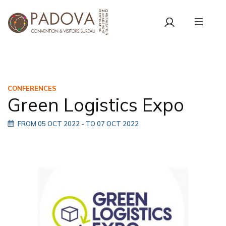
CONFERENCES
Green Logistics Expo
FROM 05 OCT 2022
- TO 07 OCT 2022