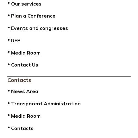
Our services
Plan a Conference
Events and congresses
RFP
Media Room
Contact Us
Contacts
News Area
Transparent Administration
Media Room
Contacts