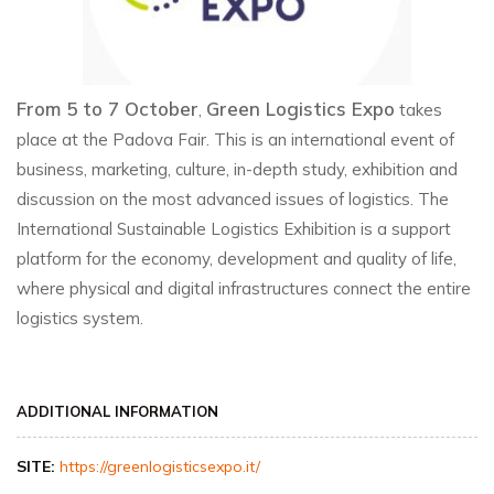
From 5 to 7 October
Green Logistics Expo
,
takes
place at the Padova Fair. This is an international event of
business, marketing, culture, in-depth study, exhibition and
discussion on the most advanced issues of logistics. The
International Sustainable Logistics Exhibition is a support
platform for the economy, development and quality of life,
where physical and digital infrastructures connect the entire
logistics system.
ADDITIONAL INFORMATION
SITE:
https://greenlogisticsexpo.it/