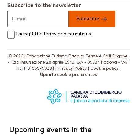
Subscribe to the newsletter
Subscribe
I accept the terms and conditions.
© 2026 | Fondazione Turismo Padova Terme e Colli Euganei
- P.za Insurrezione 28 aprile 1945, 1/A - 35137 Padova - VAT
N.: IT 04559790284 |
Privacy Policy
|
Cookie policy
|
Update cookie preferences
Upcoming events in the