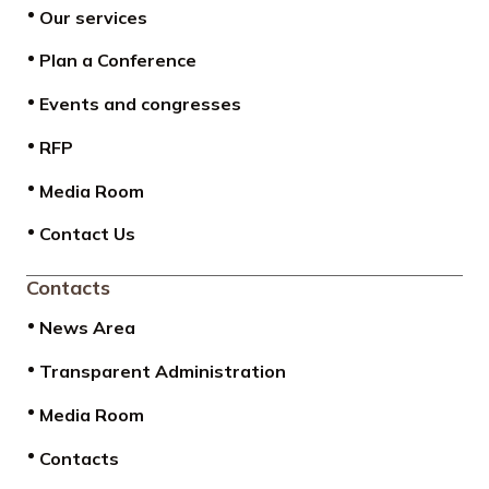
Our services
Plan a Conference
Events and congresses
RFP
Media Room
Contact Us
Contacts
News Area
Transparent Administration
Media Room
Contacts