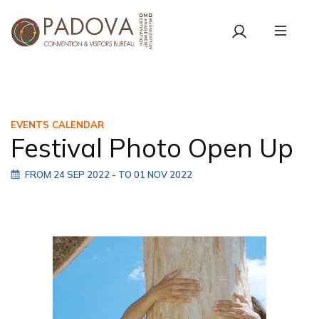
EVENTS CALENDAR
Festival Photo Open Up
FROM 24 SEP 2022
- TO 01 NOV 2022