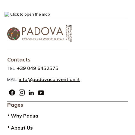
Click to open the map
Contacts
+39 049 6452575
TEL:
info@padovaconvention.it
MAIL:
Pages
Why Padua
About Us