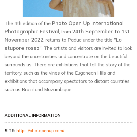
Photo Open Up International
The 4th edition of the
Photographic Festival
24th September to 1st
, from
November 2022
"Lo
, returns to Padua under the title
stupore rosso"
. The artists and visitors are invited to look
beyond the uncertainties and concentrate on the beautiful
surrounds us. There are exhibitions that tell the story of the
territory, such as the vines of the Euganean Hills and
exhibitions that accompany spectators to distant countries,
such as Brazil and Mozambique.
ADDITIONAL INFORMATION
SITE:
https://photopenup.com/