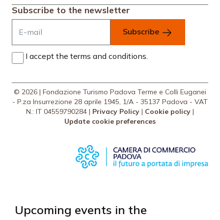
Subscribe to the newsletter
Subscribe
I accept the terms and conditions.
© 2026 | Fondazione Turismo Padova Terme e Colli Euganei
- P.za Insurrezione 28 aprile 1945, 1/A - 35137 Padova - VAT
N.: IT 04559790284 |
Privacy Policy
|
Cookie policy
|
Update cookie preferences
Upcoming events in the