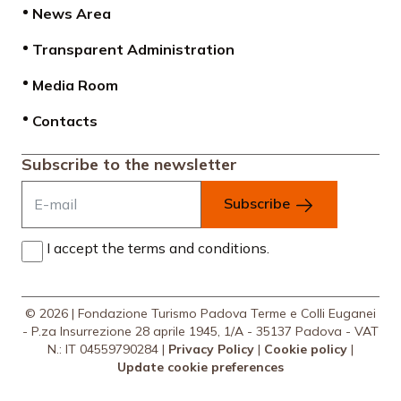
News Area
Transparent Administration
Media Room
Contacts
Subscribe to the newsletter
Subscribe
I accept the terms and conditions.
© 2026 | Fondazione Turismo Padova Terme e Colli Euganei
- P.za Insurrezione 28 aprile 1945, 1/A - 35137 Padova - VAT
N.: IT 04559790284 |
Privacy Policy
|
Cookie policy
|
Update cookie preferences