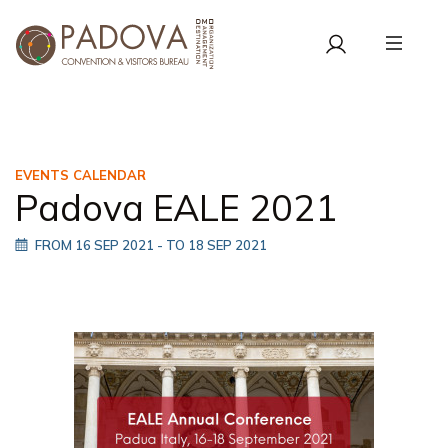
EVENTS CALENDAR
Padova EALE 2021
FROM 16 SEP 2021
- TO 18 SEP 2021