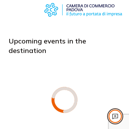
Upcoming events in the
destination