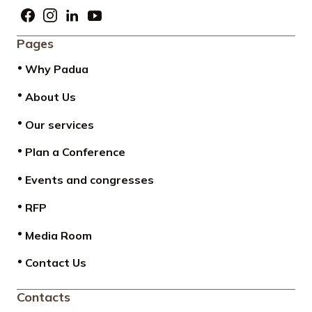
Pages
Why Padua
About Us
Our services
Plan a Conference
Events and congresses
RFP
Media Room
Contact Us
Contacts