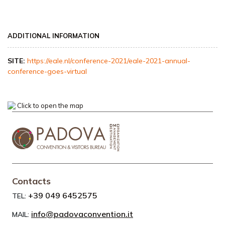
ADDITIONAL INFORMATION
SITE:
https://eale.nl/conference-2021/eale-2021-annual-
conference-goes-virtual
Click to open the map
Contacts
+39 049 6452575
TEL:
info@padovaconvention.it
MAIL: