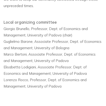
unpreceded times.
Local organizing committee
Giorgio Brunello, Professor, Dept. of Economics and
Management, University of Padova (chair)
Guglielmo Barone, Associate Professor, Dept. of Economics
and Management, University of Bologna
Marco Bertoni, Associate Professor, Dept. of Economics
and Management, University of Padova
Elisabetta Lodigiani, Associate Professor, Dept. of
Economics and Management, University of Padova
Lorenzo Rocco, Professor, Dept. of Economics and
Management, University of Padova