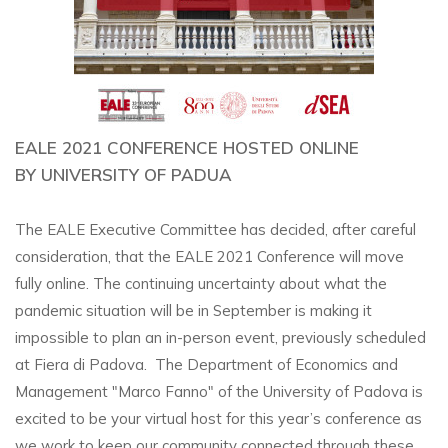
EALE 2021 CONFERENCE HOSTED ONLINE
BY UNIVERSITY OF PADUA
The EALE Executive Committee has decided, after careful
consideration, that the EALE 2021 Conference will move
fully online. The continuing uncertainty about what the
pandemic situation will be in September is making it
impossible to plan an in-person event, previously scheduled
at Fiera di Padova. The Department of Economics and
Management "Marco Fanno" of the University of Padova is
excited to be your virtual host for this year’s conference as
we work to keep our community connected through these