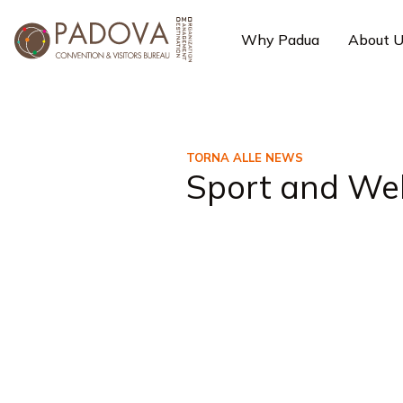
Why Padua
About 
TORNA ALLE NEWS
Sport and Wel