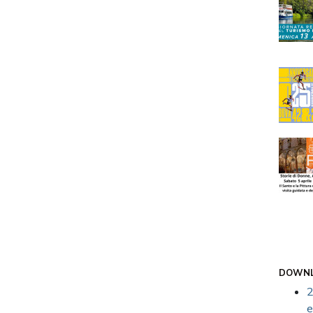
DOWN
2
e