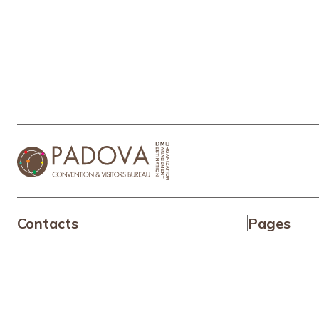
Contacts
Pages
+39 049 6452575
TEL:
Why Padu
info@padovaconvention.it
MAIL:
About Us
Our servic