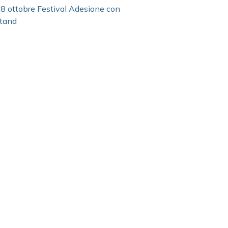
8 ottobre Festival Adesione con
tand