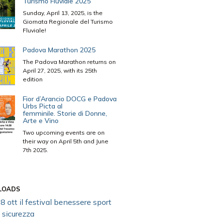
Turismo Fluviale 2025
Sunday, April 13, 2025, is the
Giornata Regionale del Turismo
Fluviale!
Padova Marathon 2025
The Padova Marathon returns on
April 27, 2025, with its 25th
edition
Fior d’Arancio DOCG e Padova
Urbs Picta al
femminile. Storie di Donne,
Arte e Vino
Two upcoming events are on
their way on April 5th and June
7th 2025.
LOADS
8 ott il festival benessere sport
 sicurezza