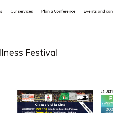
Us
Our services
Plan a Conference
Events and con
lness Festival
LE ULT