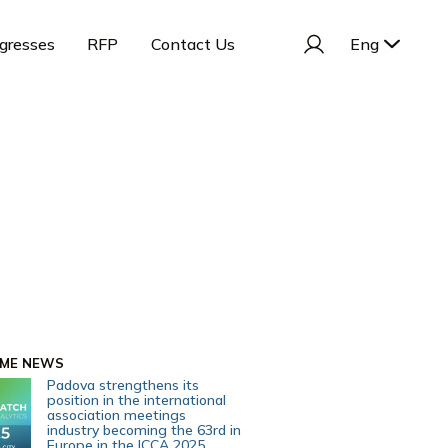
gresses
RFP
Contact Us
Eng
IME NEWS
Padova strengthens its
position in the international
association meetings
industry becoming the 63rd in
Europe in the ICCA 2025