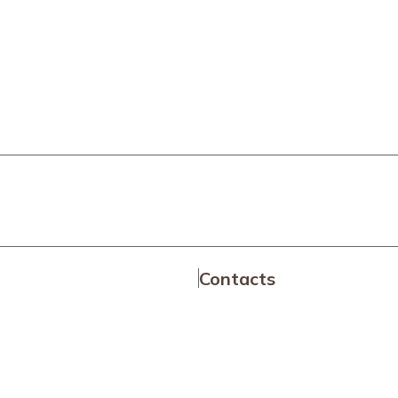
Contacts
a
News Area
Transparent Administrati
es
Media Room