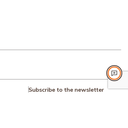
Subscribe to the newsletter
Subscribe
on
I accept the terms and conditions.