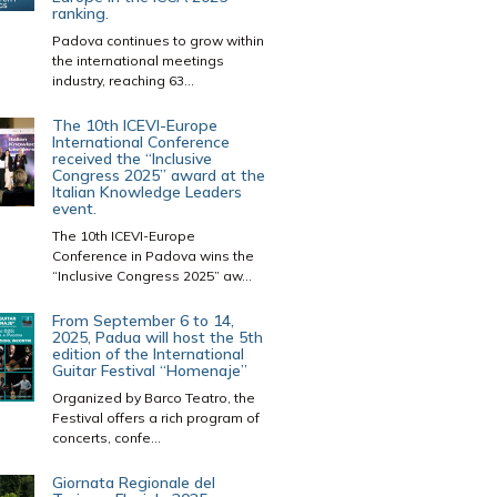
ranking.
Padova continues to grow within
the international meetings
industry, reaching 63...
The 10th ICEVI-Europe
International Conference
received the “Inclusive
Congress 2025” award at the
Italian Knowledge Leaders
event.
The 10th ICEVI-Europe
Conference in Padova wins the
“Inclusive Congress 2025” aw...
From September 6 to 14,
2025, Padua will host the 5th
edition of the International
Guitar Festival “Homenaje”
Organized by Barco Teatro, the
Festival offers a rich program of
concerts, confe...
Giornata Regionale del