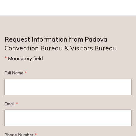
Request Information from Padova
Convention Bureau & Visitors Bureau
*
Mandatory field
Full Name
*
Email
*
Phone Number
*