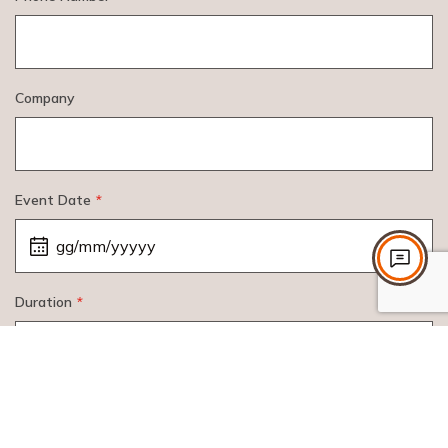
Company
Event Date
*
Duration
*
Participants
*