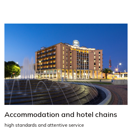
Accommodation and hotel chains
high standards and attentive service