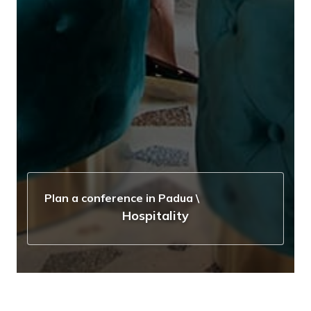
Plan a conference in Padua
\
Hospitality